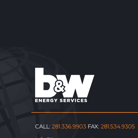
Reader
Interactions
CALL:
281.336.9903
FAX:
281.534.9305