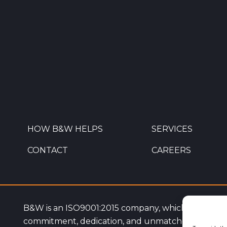
HOW B&W HELPS
SERVICES
CONTACT
CAREERS
B&W is an ISO9001:2015 company, which highlight
commitment, dedication, and unmatched service q