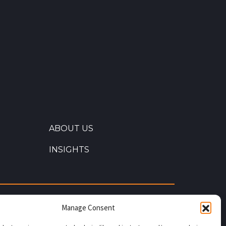
ABOUT US
INSIGHTS
s our commitment to quality. Through
Manage Consent
uality, B&W Energy Services has