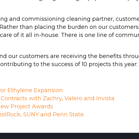
g and commissioning cleaning partner, customers
s. Rather than placing the burden on our customers
s care of it all in-house. There is one line of c
nd our customers are receiving the benefits throug
tributing to the success of 10 projects this year:
for Ethylene Expansion
ontracts with Zachry, Valero and Invista
ew Project Awards
stRock, SUNY and Penn State