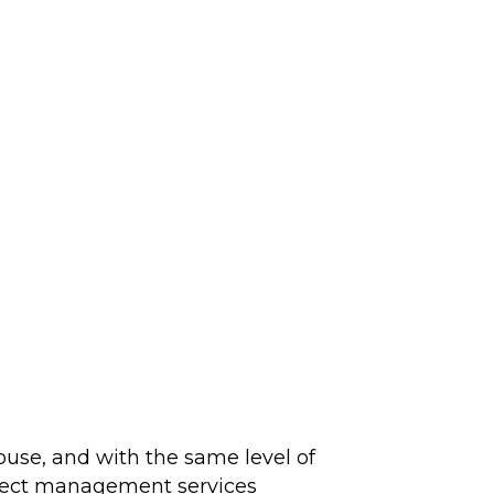
ouse, and with the same level of
roject management services