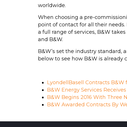
worldwide.
When choosing a pre-commissionin
point of contact for all their need
a full range of services, B&W take
and B&W.
B&W’s set the industry standard, a
below to see how B&W is already con
LyondellBasell Contracts B&W 
B&W Energy Services Receives C
B&W Begins 2016 With Three N
B&W Awarded Contracts By We