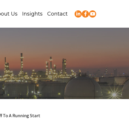
out Us
Insights
Contact