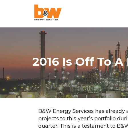
AquaLazing
Steam Blowing
Chemical Cleanin
2016 Is Off To A
Air Blowing
High-Velocity Oil
Flushing
Pigging
Project Managem
B&W Energy Services has already
projects to this year’s portfolio duri
Pulse Flushing
quarter. This is a testament to B&