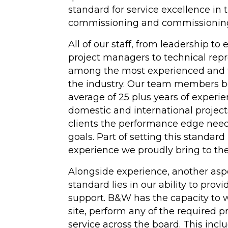
standard for service excellence in 
Hydrotesting
commissioning and commissioning
Inspections
All of our staff, from leadership to
project managers to technical repr
Maintenance Clea
among the most experienced and t
High-Velocity Wat
the industry. Our team members b
Flushing
average of 25 plus years of experi
domestic and international project
(View All Services)
clients the performance edge need
goals. Part of setting this standard
experience we proudly bring to the
Alongside experience, another aspe
standard lies in our ability to provi
support. B&W has the capacity to w
site, perform any of the required 
service across the board. This inc