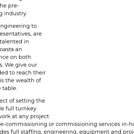
piping systems that
the pre-
typically require
 industry.
Chemical Cleaning
 engineering to
services, reducing pre-
esentatives, are
ning
commissioning costs
alented in
and environmental
er
oast
s
an
impacts.
ence on both
s. We give our
LEARN MORE
ed to reach their
ABOUT B&W
 is the wealth of
 table.
AQUALAZING
ct of setting the
SERVICES
de full turnkey
ork at any project
pre-commissioning or commissioning services in-h
ludes full staffing, engineering, equipment and p