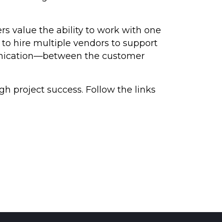
 value the ability to work with one
 to hire multiple vendors to support
ommunication—between the customer
h project success. Follow the links