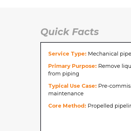
Email
P
(Required)
Message
Quick Facts
Service Type:
Mechanical pipe
Primary Purpose:
Remove liqui
from piping
SUBMIT
Typical Use Case:
Pre-commiss
maintenance
Core Method:
Propelled pipeli