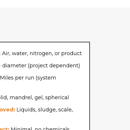
:
Air, water, nitrogen, or product
 diameter (project dependent)
Miles per run (system
id, mandrel, gel, spherical
oved:
Liquids, sludge, scale,
act:
Minimal, no chemicals