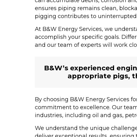
can accumulate debris, corrosion an
ensures piping remains clean, blocka
pigging contributes to uninterrupted 
At B&W Energy Services, we understan
accomplish your specific goals. Diff
and our team of experts will work clo
B&W’s experienced engine
appropriate pigs, t
By choosing B&W Energy Services for
commitment to excellence. Our team o
industries, including oil and gas, p
We understand the unique challenges
deliver exceptional results, ensuring 