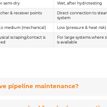
or semi-dry
Wet, after hydrotesting
cher & receiver points
Direct connection to ste
system
to medium (mechanical)
Low (pressure & heat risk)
ysical scraping/contact is
For large systems where 
ded
is available
ve pipeline maintenance?
nce by preventing buildup, reducing corrosion ri