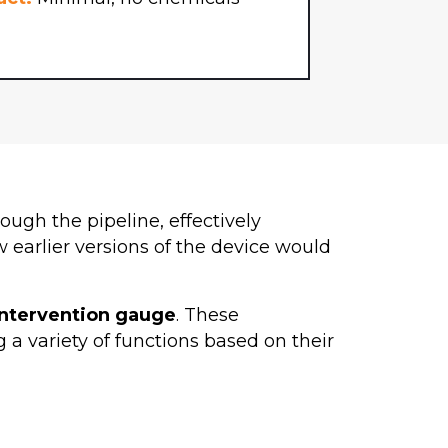
ough the pipeline, effectively
earlier versions of the device would
intervention gauge
. These
g a variety of functions based on their