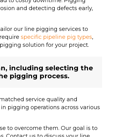
ad to costly downtime. Pigging
osion and detecting defects early,
lor our line pigging services to
 require
specific pipeline pig types
,
igging solution for your project.
, including selecting the
the pigging process.
matched service quality and
in pigging operations across various
se to overcome them. Our goal is to
s. Contact us to discuss your line