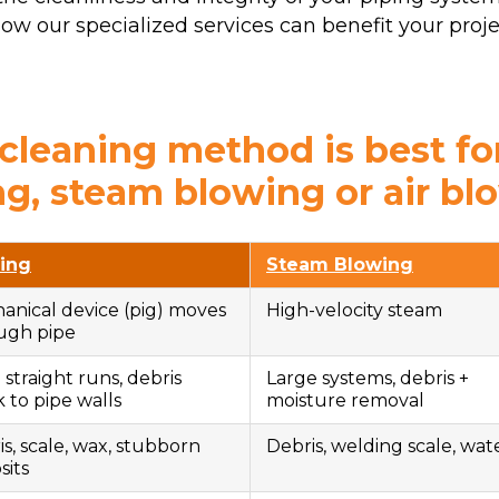
w our specialized services can benefit your proje
leaning method is best fo
ng, steam blowing or air bl
ing
Steam Blowing
anical device (pig) moves
High-velocity steam
ugh pipe
straight runs, debris
Large systems, debris +
 to pipe walls
moisture removal
s, scale, wax, stubborn
Debris, welding scale, wat
sits