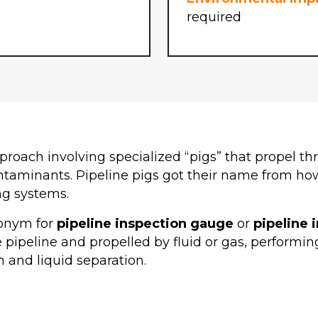
required
roach involving specialized “pigs” that propel thr
taminants. Pipeline pigs got their name from how 
ng systems.
ronym for
pipeline inspection gauge
or
pipeline 
e pipeline and propelled by fluid or gas, performin
n and liquid separation.