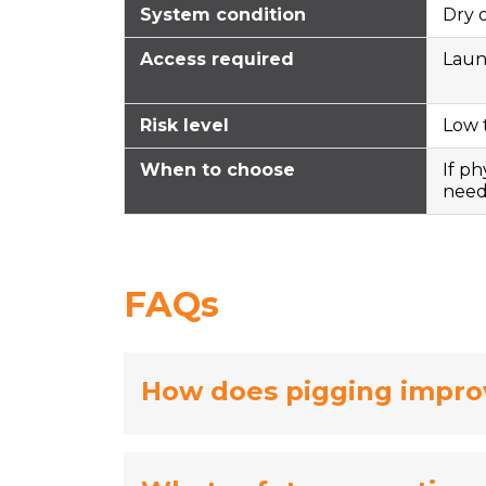
System condition
Dry 
Access required
Laun
Risk level
Low 
When to choose
If ph
nee
FAQs
How does pigging impro
Pigging improves pipeline maintena