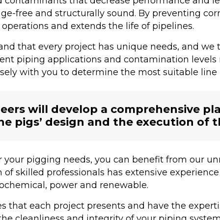
d contaminants that decrease performance and le
ge-free and structurally sound. By preventing corr
operations and extends the life of pipelines.
d that every project has unique needs, and we tai
erent piping applications and contamination levels
sely with you to determine the most suitable line p
ers will develop a comprehensive plan
he pigs’ design and the execution of 
 your pigging needs, you can benefit from our un
f skilled professionals has extensive experience 
etrochemical, power and renewable.
 that each project presents and have the experti
the cleanliness and integrity of your piping system