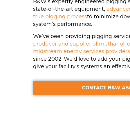
B&W’s expertly engineered pigging se
Hydrotesting
state-of-the-art equipment,
advance
true pigging process
to minimize do
Inspections
system’s performance.
Maintenance Clea
We’ve been providing pigging servic
producer and supplier of methanol
,
o
High-Velocity Wat
midstream energy services providers
Flushing
since 2002. We’d love to add your pig
give your facility’s systems an effecti
(View All Services)
CONTACT B&W AB
Name
First
La
(Required)