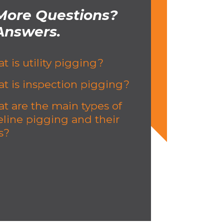
More Questions?
Answers.
t is utility pigging?
t is inspection pigging?
t are the main types of
eline pigging and their
s?