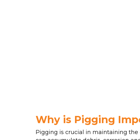
Why is Pigging Imp
Pigging is crucial in maintaining the 