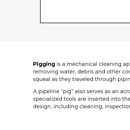
Pigging
is a mechanical cleaning app
removing water, debris and other con
squeal as they traveled through pipi
A pipeline “pig” also serves as an ac
specialized tools are inserted into th
design, including cleaning, inspectio