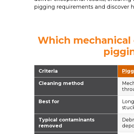
pigging requirements and discover ho
Which mechanical c
piggi
Criteria
Pigg
Cleaning method
Mech
thro
Best for
Long 
stuck
Typical contaminants
Debri
removed
depo