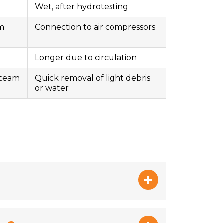
Wet, after hydrotesting
am
Connection to air compressors
Longer due to circulation
steam
Quick removal of light debris
or water
sk and restoring optimal flow