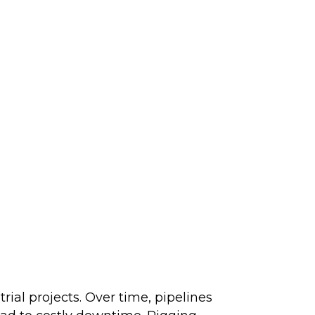
trial projects. Over time, pipelines