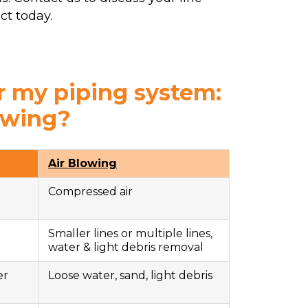
ct today.
r my piping system:
owing?
Air Blowing
Compressed air
Smaller lines or multiple lines,
water & light debris removal
er
Loose water, sand, light debris