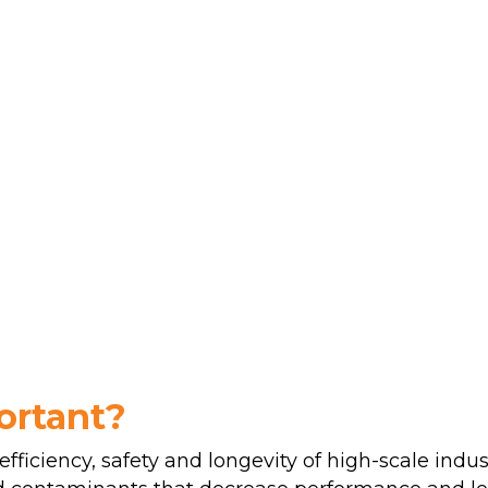
ortant?
efficiency, safety and longevity of high-scale indus