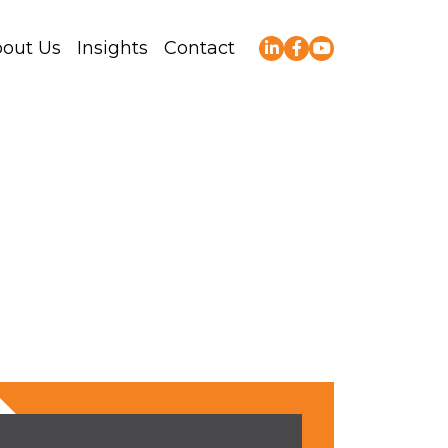
out Us
Insights
Contact