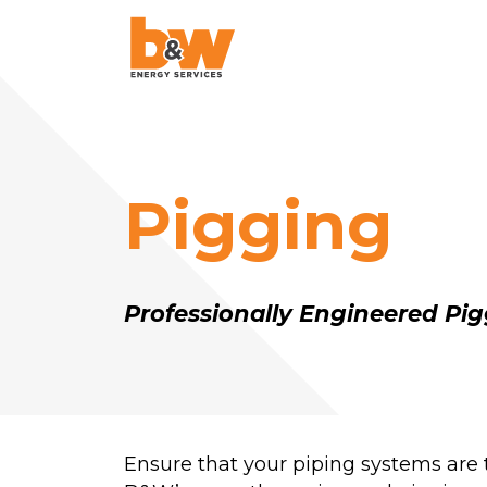
AquaLazing
Steam Blowing
Pigging
Chemical Cleanin
Air Blowing
High-Velocity Oil
Professionally Engineered Pig
Flushing
Pigging
Project Managem
Ensure that your piping systems are
Pulse Flushing