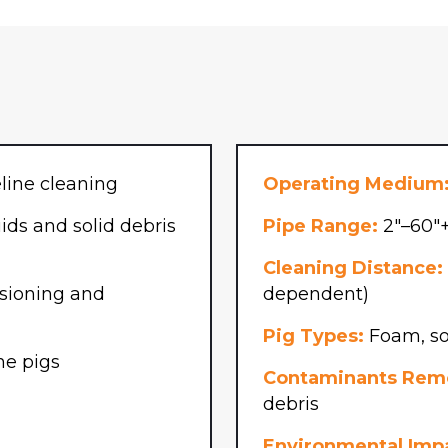
hone
(Required)
line cleaning
Operating Medium
ds and solid debris
Pipe Range:
2″–60″+
Cleaning Distance:
ioning and
dependent)
Pig Types:
Foam, sol
ne pigs
Contaminants Rem
debris
Environmental Imp