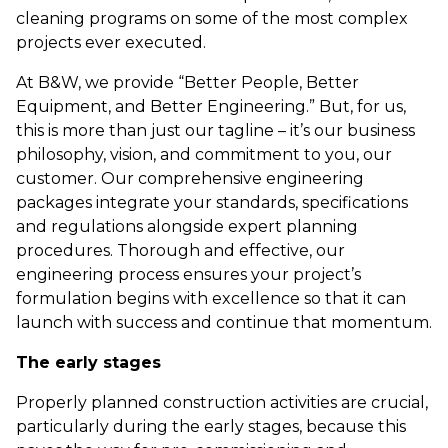
cleaning programs on some of the most complex
projects ever executed.
At B&W, we provide “Better People, Better
Equipment, and Better Engineering.” But, for us,
this is more than just our tagline – it’s our business
philosophy, vision, and commitment to you, our
customer. Our comprehensive engineering
packages integrate your standards, specifications
and regulations alongside expert planning
procedures. Thorough and effective, our
engineering process ensures your project’s
formulation begins with excellence so that it can
launch with success and continue that momentum.
The early stages
Properly planned construction activities are crucial,
particularly during the early stages, because this