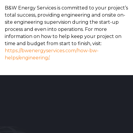
B&W Energy Services is committed to your project’s
total success, providing engineering and onsite on-
site engineering supervision during the start-up
process and even into operations. For more
information on how to help keep your project on
time and budget from start to finish, visit:
https://bwenergyservices.com/how-bw-
helps/engineering/
.
Reader
Interactions