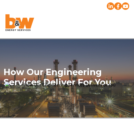
How Our Engineering
Services Deliver For You