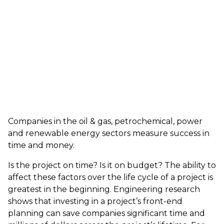
Companies in the oil & gas, petrochemical, power
and renewable energy sectors measure success in
time and money.
Is the project on time? Is it on budget? The ability to
affect these factors over the life cycle of a project is
greatest in the beginning. Engineering research
shows that investing in a project’s front-end
planning can save companies significant time and