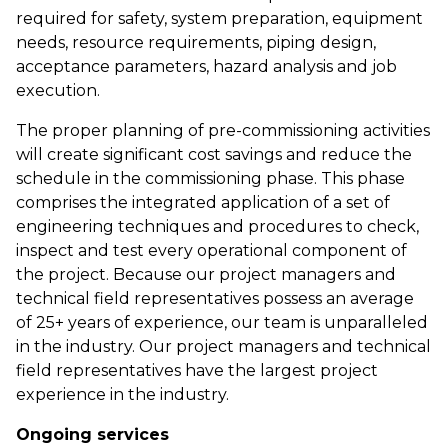
required for safety, system preparation, equipment
needs, resource requirements, piping design,
acceptance parameters, hazard analysis and job
execution.
The proper planning of pre-commissioning activities
will create significant cost savings and reduce the
schedule in the commissioning phase. This phase
comprises the integrated application of a set of
engineering techniques and procedures to check,
inspect and test every operational component of
the project. Because our project managers and
technical field representatives possess an average
of 25+ years of experience, our team is unparalleled
in the industry. Our project managers and technical
field representatives have the largest project
experience in the industry.
Ongoing services