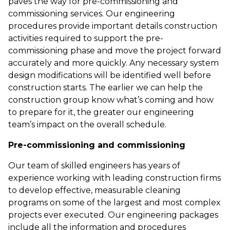
paves the way for pre-commissioning and
commissioning services. Our engineering
procedures provide important details construction
activities required to support the pre-
commissioning phase and move the project forward
accurately and more quickly. Any necessary system
design modifications will be identified well before
construction starts. The earlier we can help the
construction group know what’s coming and how
to prepare for it, the greater our engineering
team’s impact on the overall schedule.
Pre-commissioning and commissioning
Our team of skilled engineers has years of
experience working with leading construction firms
to develop effective, measurable cleaning
programs on some of the largest and most complex
projects ever executed. Our engineering packages
include all the information and procedures