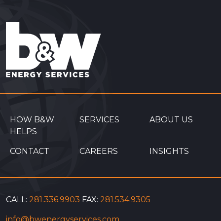
HOW B&W
SERVICES
ABOUT US
HELPS
CONTACT
CAREERS
INSIGHTS
CALL:
281.336.9903
FAX:
281.534.9305
info@bwenergyservices.com