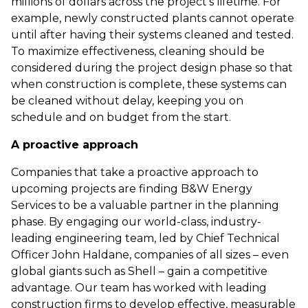
millions of dollars across the project’s lifetime. For
example, newly constructed plants cannot operate
until after having their systems cleaned and tested.
To maximize effectiveness, cleaning should be
considered during the project design phase so that
when construction is complete, these systems can
be cleaned without delay, keeping you on
schedule and on budget from the start.
A proactive approach
Companies that take a proactive approach to
upcoming projects are finding B&W Energy
Services to be a valuable partner in the planning
phase. By engaging our world-class, industry-
leading engineering team, led by Chief Technical
Officer John Haldane, companies of all sizes – even
global giants such as Shell – gain a competitive
advantage. Our team has worked with leading
construction firms to develop effective, measurable