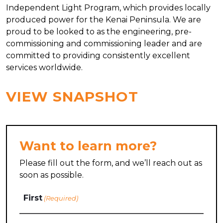
Independent Light Program, which provides locally
produced power for the Kenai Peninsula. We are
proud to be looked to as the engineering, pre-
commissioning and commissioning leader and are
committed to providing consistently excellent
services worldwide.
VIEW SNAPSHOT
Want to learn more?
Please fill out the form, and we’ll reach out as
soon as possible.
Name
First
(Required)