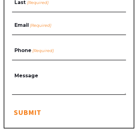
Last
Email
(Required)
Phone
(Required)
Message
SUBMIT