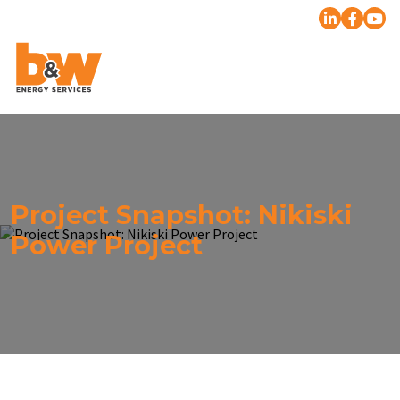
Project Snapshot: Nikiski
Power Project