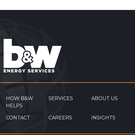
HOW B&W
SERVICES
ABOUT US
HELPS
CONTACT
CAREERS
INSIGHTS