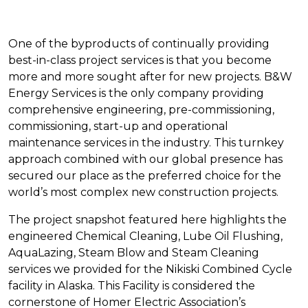
One of the byproducts of continually providing
best-in-class project services is that you become
more and more sought after for new projects. B&W
Energy Services is the only company providing
comprehensive engineering, pre-commissioning,
commissioning, start-up and operational
maintenance services in the industry. This turnkey
approach combined with our global presence has
secured our place as the preferred choice for the
world’s most complex new construction projects.
The project snapshot featured here highlights the
engineered Chemical Cleaning, Lube Oil Flushing,
AquaLazing, Steam Blow and Steam Cleaning
services we provided for the Nikiski Combined Cycle
facility in Alaska. This Facility is considered the
cornerstone of Homer Electric Association’s