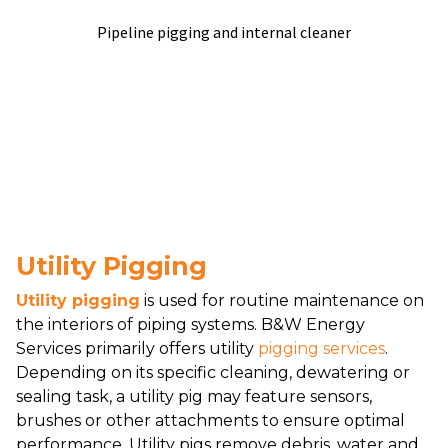
Pipeline pigging and internal cleaner
Utility Pigging
Utility pigging
is used for routine maintenance on
the interiors of piping systems. B&W Energy
Services primarily offers utility
pigging services
.
Depending on its specific cleaning, dewatering or
sealing task, a utility pig may feature sensors,
brushes or other attachments to ensure optimal
performance. Utility pigs remove debris, water and