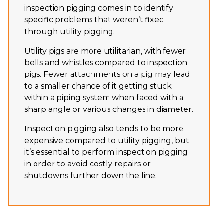
inspection pigging comes in to identify
specific problems that weren’t fixed
through utility pigging.
Utility pigs are more utilitarian, with fewer
bells and whistles compared to inspection
pigs. Fewer attachments on a pig may lead
to a smaller chance of it getting stuck
within a piping system when faced with a
sharp angle or various changes in diameter.
Inspection pigging also tends to be more
expensive compared to utility pigging, but
it’s essential to perform inspection pigging
in order to avoid costly repairs or
shutdowns further down the line.