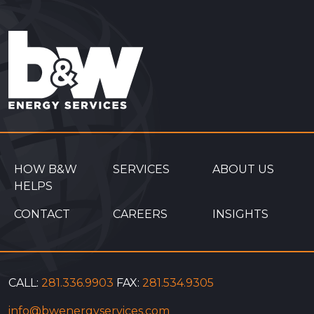
HOW B&W
SERVICES
ABOUT US
HELPS
CONTACT
CAREERS
INSIGHTS
CALL:
281.336.9903
FAX:
281.534.9305
info@bwenergyservices.com