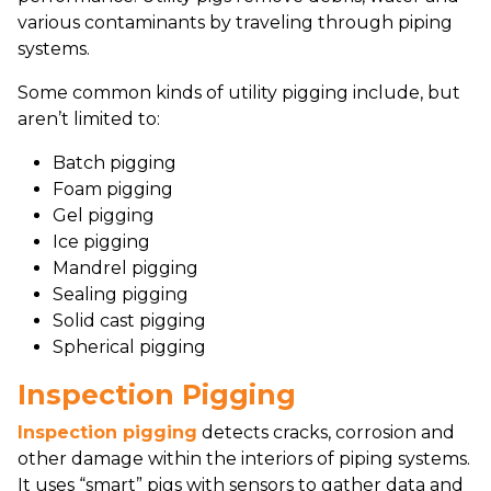
various contaminants by traveling through piping
systems.
Some common kinds of utility pigging include, but
aren’t limited to:
Batch pigging
Foam pigging
Gel pigging
Ice pigging
Mandrel pigging
Sealing pigging
Solid cast pigging
Spherical pigging
Inspection Pigging
Inspection pigging
detects cracks, corrosion and
other damage within the interiors of piping systems.
It uses “smart” pigs with sensors to gather data and