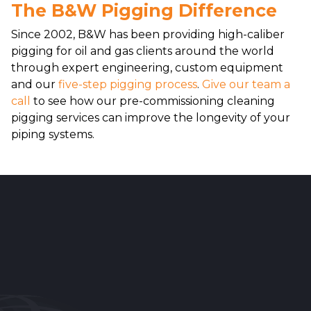
The B&W Pigging Difference
Since 2002, B&W has been providing high-caliber
pigging for oil and gas clients around the world
through expert engineering, custom equipment
and our
five-step pigging process
.
Give our team a
call
to see how our pre-commissioning cleaning
pigging services can improve the longevity of your
piping systems.
Reader
Interactions