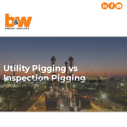
Utility Pigging vs
Inspection Pigging