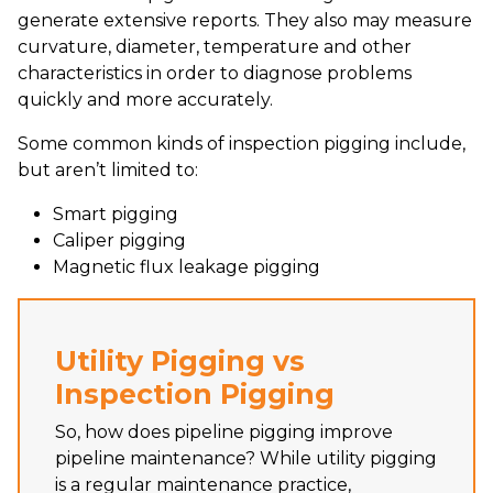
generate extensive reports. They also may measure
curvature, diameter, temperature and other
characteristics in order to diagnose problems
quickly and more accurately.
Some common kinds of inspection pigging include,
but aren’t limited to:
Smart pigging
Caliper pigging
Magnetic flux leakage pigging
Utility Pigging vs
Inspection Pigging
So, how does pipeline pigging improve
pipeline maintenance? While utility pigging
is a regular maintenance practice,