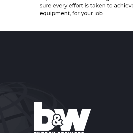
sure every effort is taken to achi
equipment, for your job.
Reader
Interactions