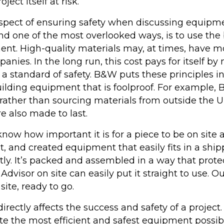
ject itself at risk.
pect of ensuring safety when discussing equipme
and one of the most overlooked ways, is to use th
t. High-quality materials may, at times, have mo
anies. In the long run, this cost pays for itself by
a standard of safety. B&W puts these principles in
uilding equipment that is foolproof. For example
rather than sourcing materials from outside the U
e also made to last.
w how important it is for a piece to be on site 
t, and created equipment that easily fits in a shi
ntly. It’s packed and assembled in a way that pro
Advisor on site can easily put it straight to use.
site, ready to go.
rectly affects the success and safety of a projec
 the most efficient and safest equipment possible.