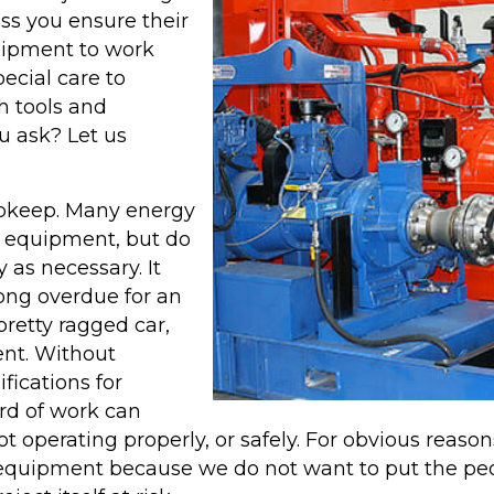
piping systems that
ess you ensure their
typically require
uipment to work
Chemical Cleaning
ecial care to
services, reducing pre-
h tools and
ning
commissioning costs
u ask? Let us
and environmental
er
impacts.
upkeep. Many energy
 equipment, but do
LEARN MORE
 as necessary. It
ABOUT B&W
long overdue for an
pretty ragged car,
AQUALAZING
ent. Without
SERVICES
fications for
rd of work can
ot operating properly, or safely. For obvious reas
 equipment because we do not want to put the pe