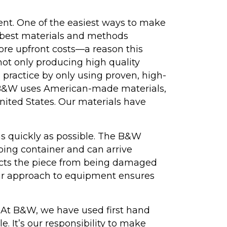
nt. One of the easiest ways to make
e best materials and methods
re upfront costs—a reason this
 not only producing high quality
 practice by only using proven, high-
, B&W uses American-made materials,
nited States. Our materials have
as quickly as possible. The B&W
pping container and can arrive
tects the piece from being damaged
 Our approach to equipment ensures
t. At B&W, we have used first hand
 It’s our responsibility to make