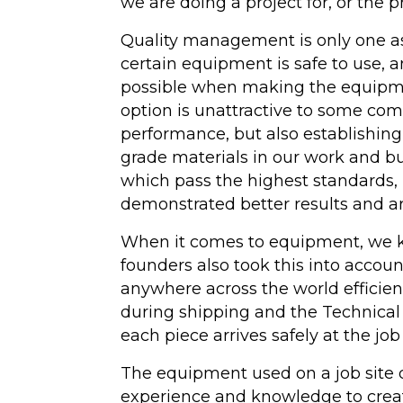
we are doing a project for, or the pro
Quality management is only one as
certain equipment is safe to use, 
possible when making the equipmen
option is unattractive to some comp
performance, but also establishing 
grade materials in our work and b
which pass the highest standards, 
demonstrated better results and ar
When it comes to equipment, we kno
founders also took this into accoun
anywhere across the world efficie
during shipping and the Technical 
each piece arrives safely at the job 
The equipment used on a job site di
experience and knowledge to create