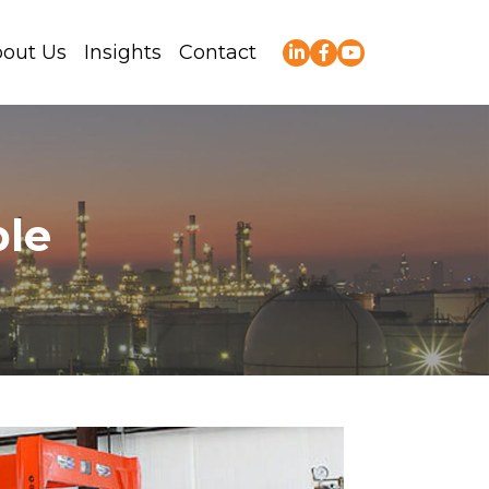
out Us
Insights
Contact
ble