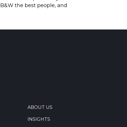
g B&W the best people, and
ABOUT US
INSIGHTS