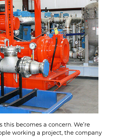
ons this becomes a concern. We’re
ople working a project, the company