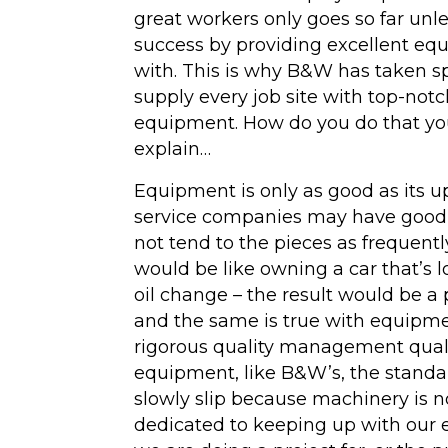
great workers only goes so far unl
Hydrotesting
success by providing excellent eq
with. This is why B&W has taken sp
Inspections
supply every job site with top-notc
Maintenance Clea
equipment. How do you do that yo
explain…
High-Velocity Wat
Flushing
Equipment is only as good as its 
service companies may have good
(View All Services)
not tend to the pieces as frequently
would be like owning a car that’s 
oil change – the result would be a 
and the same is true with equipm
rigorous quality management quali
equipment, like B&W’s, the standa
slowly slip because machinery is n
dedicated to keeping up with our