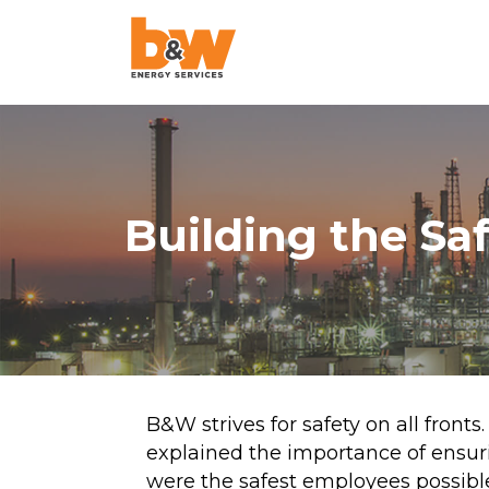
AquaLazing
Steam Blowing
Chemical Cleanin
Building the Sa
Air Blowing
High-Velocity Oil
Flushing
Pigging
Project Managem
B&W strives for safety on all fronts
explained the importance of ensur
Pulse Flushing
were the safest employees possible