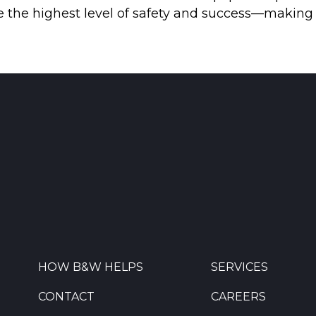
eve the highest level of safety and success—makin
HOW B&W HELPS
SERVICES
CONTACT
CAREERS