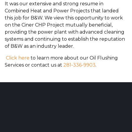
It was our extensive and strong resume in
Combined Heat and Power Projects that landed
this job for B&W. We view this opportunity to work
on the Ciner CHP Project mutually beneficial,
providing the power plant with advanced cleaning
systems and continuing to establish the reputation
of B&W as an industry leader.
Click here
to learn more about our Oil Flushing
Services or contact us at
281-336-9903
.
Reader