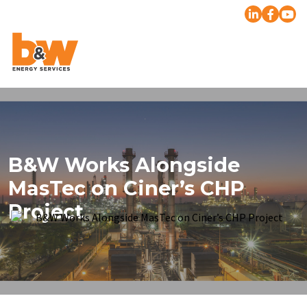
B&W Works Alongside
MasTec on Ciner’s CHP
Project