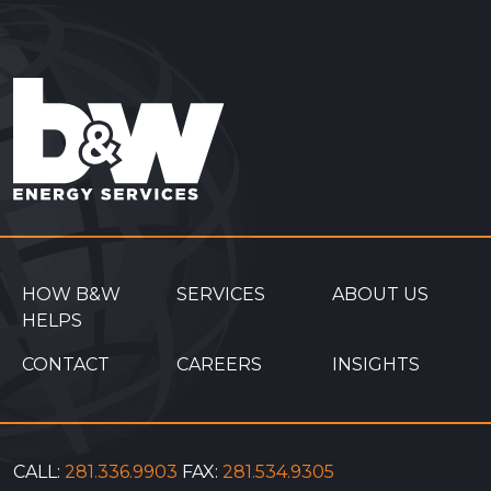
Interactions
HOW B&W
SERVICES
ABOUT US
HELPS
CONTACT
CAREERS
INSIGHTS
CALL:
281.336.9903
FAX:
281.534.9305