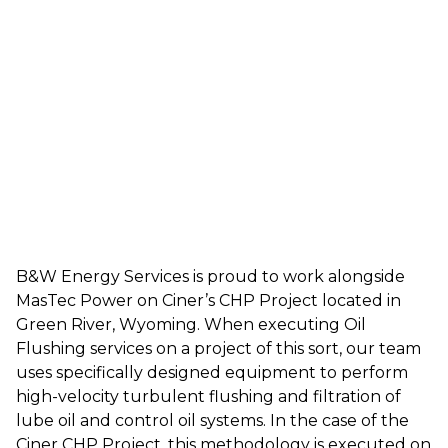
B&W Energy Services is proud to work alongside
MasTec Power on Ciner’s CHP Project located in
Green River, Wyoming. When executing Oil
Flushing services on a project of this sort, our team
uses specifically designed equipment to perform
high-velocity turbulent flushing and filtration of
lube oil and control oil systems. In the case of the
Ciner CHP Project, this methodology is executed on