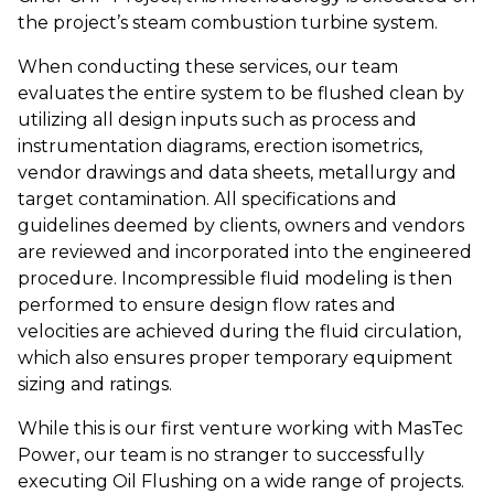
the project’s steam combustion turbine system.
When conducting these services, our team
evaluates the entire system to be flushed clean by
utilizing all design inputs such as process and
instrumentation diagrams, erection isometrics,
vendor drawings and data sheets, metallurgy and
target contamination. All specifications and
guidelines deemed by clients, owners and vendors
are reviewed and incorporated into the engineered
procedure. Incompressible fluid modeling is then
performed to ensure design flow rates and
velocities are achieved during the fluid circulation,
which also ensures proper temporary equipment
sizing and ratings.
While this is our first venture working with MasTec
Power, our team is no stranger to successfully
executing Oil Flushing on a wide range of projects.