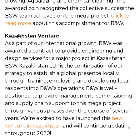
blowing, Aqualazing and chemical cleaning. The
awarded coin recognized the collective success the
B&W team achieved on the mega project.
Click to
read more
about this accomplishment for B&W.
Kazakhstan Venture
As a part of our international growth, B&W was
awarded a contract to provide engineering and
design services for a major project in Kazakhstan.
B&W Kazakhstan LLP is the continuation of our
strategy to establish a global presence locally
through training, employing and developing local
residents into B&W’s operations. B&W is well-
positioned to provide management, commissioning
and supply chain support to this mega project
through various phases over the course of several
years. We’re excited to have launched this
new
venture in Kazakhstan
and will continue updating
throughout 2020!