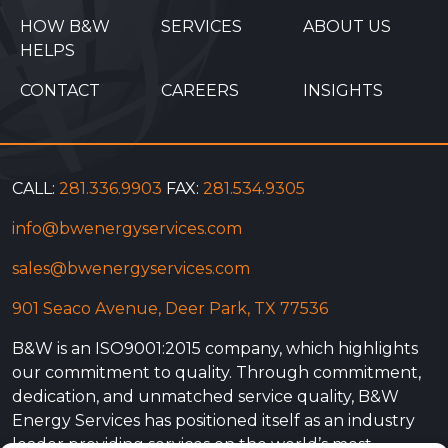
HOW B&W
SERVICES
ABOUT US
HELPS
CONTACT
CAREERS
INSIGHTS
CALL:
281.336.9903
FAX:
281.534.9305
info@bwenergyservices.com
sales@bwenergyservices.com
901 Seaco Avenue, Deer Park, TX 77536
B&W is an ISO9001:2015 company, which highlights
our commitment to quality. Through commitment,
dedication, and unmatched service quality, B&W
Energy Services has positioned itself as an industry
leader providing services on the world’s most