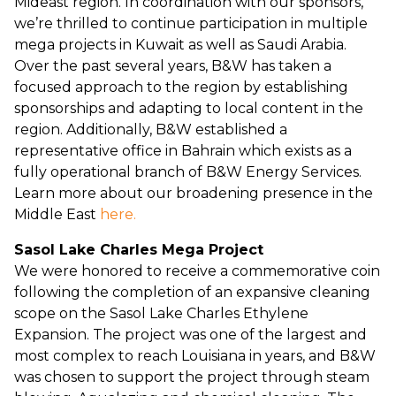
Mideast region. In coordination with our sponsors,
we’re thrilled to continue participation in multiple
mega projects in Kuwait as well as Saudi Arabia.
Over the past several years, B&W has taken a
focused approach to the region by establishing
sponsorships and adapting to local content in the
region. Additionally, B&W established a
representative office in Bahrain which exists as a
fully operational branch of B&W Energy Services.
Learn more about our broadening presence in the
Middle East
here.
Sasol Lake Charles Mega Project
We were honored to receive a commemorative coin
following the completion of an expansive cleaning
scope on the Sasol Lake Charles Ethylene
Expansion. The project was one of the largest and
most complex to reach Louisiana in years, and B&W
was chosen to support the project through steam