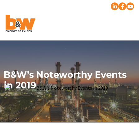
B&W’s Noteworthy Events
in 2019