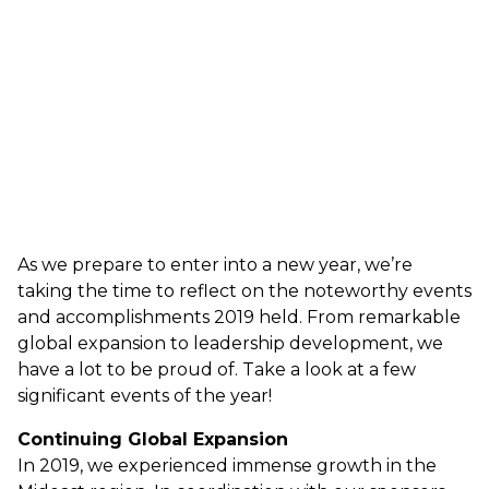
As we prepare to enter into a new year, we’re
taking the time to reflect on the noteworthy events
and accomplishments 2019 held. From remarkable
global expansion to leadership development, we
have a lot to be proud of. Take a look at a few
significant events of the year!
Continuing Global Expansion
In 2019, we experienced immense growth in the