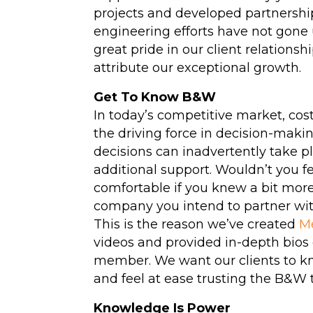
projects and developed partnership
Hydrotesting
engineering efforts have not gone
great pride in our client relations
Inspections
attribute our exceptional growth.
Maintenance Clea
Get To Know B&W
High-Velocity Wat
In today’s competitive market, cos
Flushing
the driving force in decision-maki
decisions can inadvertently take p
(View All Services)
additional support. Wouldn’t you f
comfortable if you knew a bit mor
company you intend to partner wi
This is the reason we’ve created
M
videos and provided in-depth bio
member. We want our clients to k
and feel at ease trusting the B&W 
Knowledge Is Power