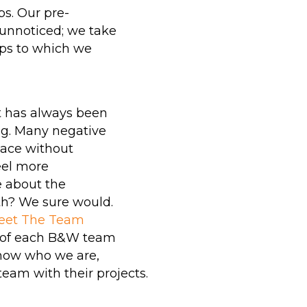
piping systems that
s. Our pre-
typically require
 unnoticed; we take
Chemical Cleaning
hips to which we
services, reducing pre-
ning
commissioning costs
and environmental
er
t has always been
impacts.
ng. Many negative
lace without
LEARN MORE
eel more
ABOUT B&W
e about the
th? We sure would.
AQUALAZING
eet The Team
SERVICES
s of each B&W team
now who we are,
team with their projects.