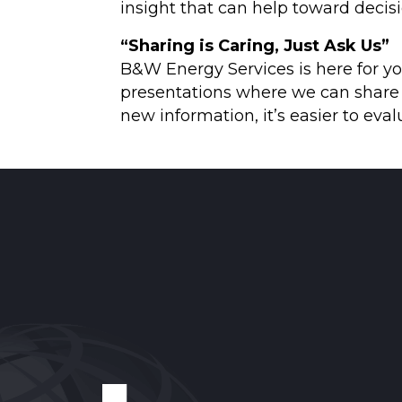
insight that can help toward decis
“Sharing is Caring, Just Ask Us”
B&W Energy Services is here for yo
presentations where we can share w
new information, it’s easier to eva
Reader
Interactions