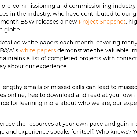
he pre-commissioning and commissioning industry
ees in the industry, who have contributed to our 
ach month B&W releases a new
Project Snapshot
, hi
e globe.
detailed white papers each month, covering many 
. B&W’s
white papers
demonstrate the valuable im
aintains a list of completed projects with contact
say about our experience.
lengthy emails or missed calls can lead to missed 
s online, free to download and read at your own le
ce for learning more about who we are, our exper
peruse the resources at your own pace and gain in
 and experience speaks for itself. Who knows? 