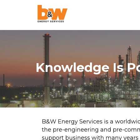
AquaLazing
Steam Blowing
Chemical Cleanin
Knowledge Is P
Air Blowing
High-Velocity Oil
Flushing
Pigging
Project Managem
B&W Energy Services is a worldwid
the pre-engineering and pre-comm
Pulse Flushing
support business with many years 