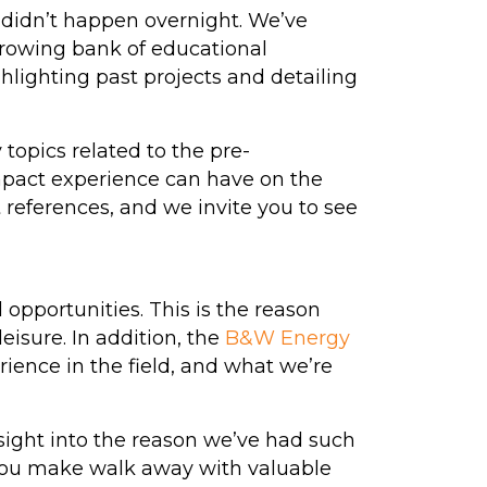
 didn’t happen overnight. We’ve
growing bank of educational
ghlighting past projects and detailing
topics related to the pre-
pact experience can have on the
 references, and we invite you to see
opportunities. This is the reason
isure. In addition, the
B&W Energy
ience in the field, and what we’re
sight into the reason we’ve had such
You make walk away with valuable