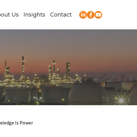
out Us
Insights
Contact