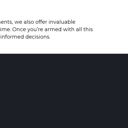
ents, we also offer invaluable
ime. Once you’re armed with all this
 informed decisions.