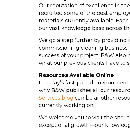
Our reputation of excellence in t
recruited some of the best employ
materials currently available. E
our vast knowledge base across th
We go a step further by providing 
commissioning cleaning business
success of your project. B&W also m
what our previous clients have to 
Resources Available Online
In today’s fast-paced environment, 
why B&W publishes all our resource
Services blog
can be another resour
currently working on.
We welcome you to visit the site, 
exceptional growth—our knowledge