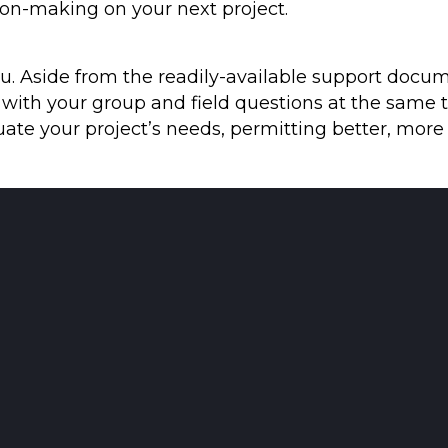
ion-making on your next project.
u. Aside from the readily-available support docum
ith your group and field questions at the same t
luate your project’s needs, permitting better, more