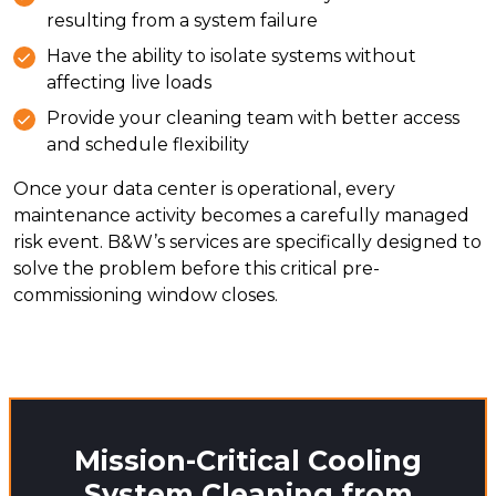
resulting from a system failure
Have the ability to isolate systems without
affecting live loads
Provide your cleaning team with better access
and schedule flexibility
Once your data center is operational, every
maintenance activity becomes a carefully managed
risk event. B&W’s services are specifically designed to
solve the problem before this critical pre-
commissioning window closes.
Mission-Critical Cooling
System Cleaning from