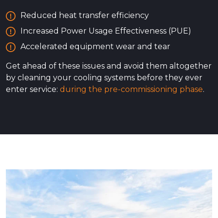
Reduced heat transfer efficiency
Increased Power Usage Effectiveness (PUE)
Accelerated equipment wear and tear
Get ahead of these issues and avoid them altogether
by cleaning your cooling systems before they ever
enter service:
during the pre-commissioning phase
.