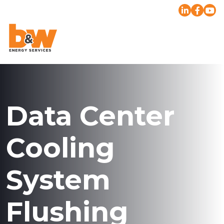
Data Center
Cooling
System
Flushing