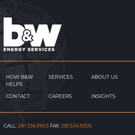
HOW B&W
SERVICES
ABOUT US
HELPS
CONTACT
CAREERS
INSIGHTS
CALL:
281.336.9903
FAX:
281.534.9305