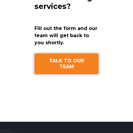
services?
Fill out the form and our
team will get back to
you shortly.
TALK TO OUR
TEAM