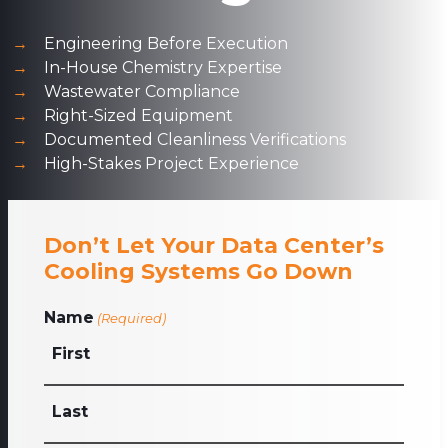
Engineering Before Execution
In-House Chemistry Expertise
Wastewater Compliance
Right-Sized Equipment
Documented Cleanliness Verifications
High-Stakes Project Experience
Don’t Let Your Data Center’s
Cooling Systems Go Down
Name
(Required)
First
Last