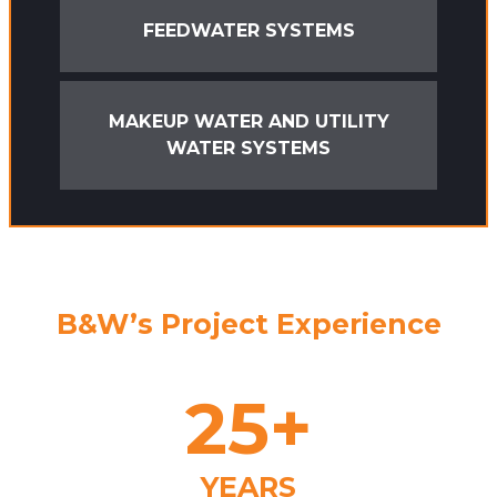
FEEDWATER SYSTEMS
MAKEUP WATER AND UTILITY
WATER SYSTEMS
B&W’s Project Experience
25
+
YEARS