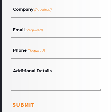
Company
(Required)
Email
(Required)
Phone
(Required)
Additional Details
SUBMIT