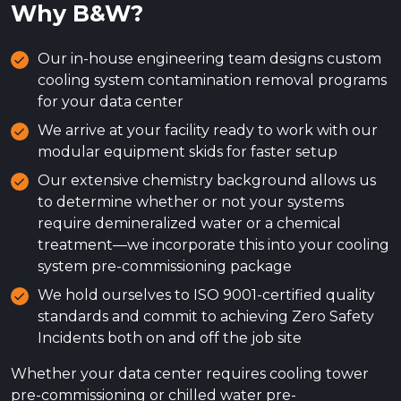
Why B&W?
Our in-house engineering team designs custom
cooling system contamination removal programs
for your data center
We arrive at your facility ready to work with our
modular equipment skids for faster setup
Our extensive chemistry background allows us
to determine whether or not your systems
require demineralized water or a chemical
treatment—we incorporate this into your cooling
system pre-commissioning package
We hold ourselves to ISO 9001-certified quality
standards and commit to achieving Zero Safety
Incidents both on and off the job site
Whether your data center requires cooling tower
pre-commissioning or chilled water pre-