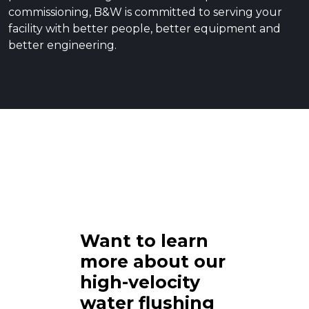
commissioning, B&W is committed to serving your
facility with better people, better equipment and
better engineering.
Want to learn
more about our
high-velocity
water flushing