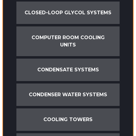
CLOSED-LOOP GLYCOL SYSTEMS
COMPUTER ROOM COOLING
UNITS
CONDENSATE SYSTEMS
CONDENSER WATER SYSTEMS
COOLING TOWERS