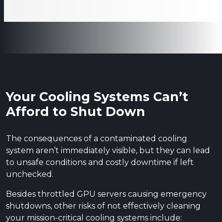
Your Cooling Systems Can’t
Afford to Shut Down
The consequences of a contaminated cooling
system aren’t immediately visible, but they can lead
to unsafe conditions and costly downtime if left
unchecked.
Besides throttled GPU servers causing emergency
shutdowns, other risks of not effectively cleaning
your mission-critical cooling systems include: