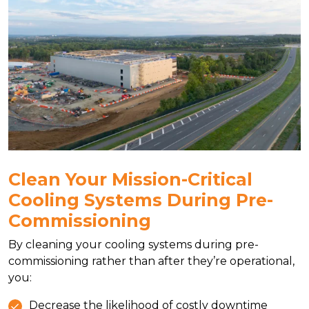
Clean Your Mission-Critical
Cooling Systems During Pre-
Commissioning
By cleaning your cooling systems during pre-
commissioning rather than after they’re operational,
you:
Decrease the likelihood of costly downtime