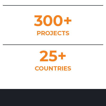
300
+
PROJECTS
25
+
COUNTRIES