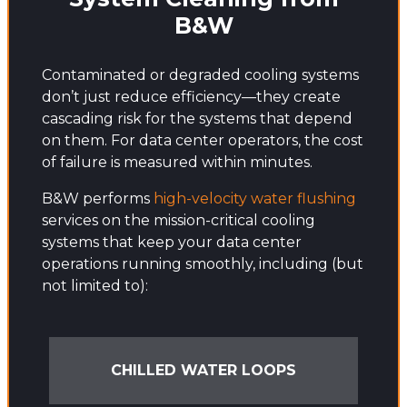
B&W
Contaminated or degraded cooling systems
don’t just reduce efficiency—they create
cascading risk for the systems that depend
on them. For data center operators, the cost
of failure is measured within minutes.
B&W performs
high-velocity water flushing
services on the mission-critical cooling
systems that keep your data center
operations running smoothly, including (but
not limited to):
CHILLED WATER LOOPS