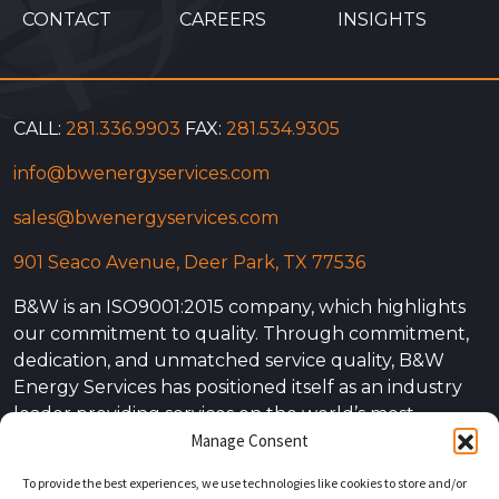
CONTACT
CAREERS
INSIGHTS
CALL:
281.336.9903
FAX:
281.534.9305
info@bwenergyservices.com
sales@bwenergyservices.com
901 Seaco Avenue, Deer Park, TX 77536
B&W is an ISO9001:2015 company, which highlights
our commitment to quality. Through commitment,
dedication, and unmatched service quality, B&W
Energy Services has positioned itself as an industry
leader providing services on the world’s most
Manage Consent
complex projects. Our experience is not simply
limited to the power energy sector. At B&W Energy
To provide the best experiences, we use technologies like cookies to store and/or
Services our experience is vast, covering all energy