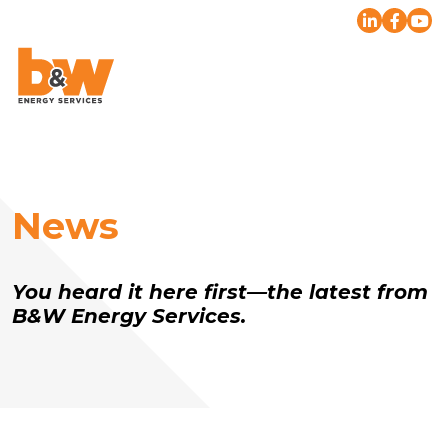
News
You heard it here first—the latest from
B&W Energy Services.