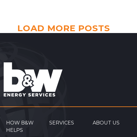
LOAD MORE POSTS
HOW B&W
SERVICES
ABOUT US
HELPS