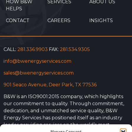
HOW B&W
SERVICES
ABOUT US
HELPS
CONTACT
CAREERS
INSIGHTS
CALL:
281.336.9903
FAX:
281.534.9305
info@bwenergyservices.com
sales@bwenergyservices.com
901 Seaco Avenue, Deer Park, TX 77536
B&W is an ISO9001:2015 company, which highlights
our commitment to quality. Through commitment,
dedication, and unmatched service quality, B&W
Energy Services has positioned itself as an industry
leader providing services on the world’s most
Manage Consent
complex projects. Our experience is not simply