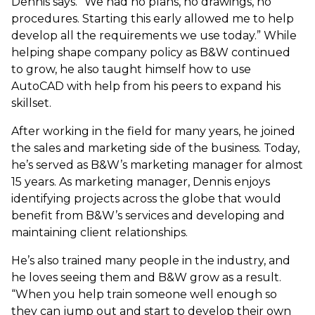
Dennis says. “We had no plans, no drawings, no
procedures. Starting this early allowed me to help
develop all the requirements we use today.” While
helping shape company policy as B&W continued
to grow, he also taught himself how to use
AutoCAD with help from his peers to expand his
skillset.
After working in the field for many years, he joined
the sales and marketing side of the business. Today,
he’s served as B&W’s marketing manager for almost
15 years. As marketing manager, Dennis enjoys
identifying projects across the globe that would
benefit from B&W’s services and developing and
maintaining client relationships.
He’s also trained many people in the industry, and
he loves seeing them and B&W grow as a result.
“When you help train someone well enough so
they can jump out and start to develop their own