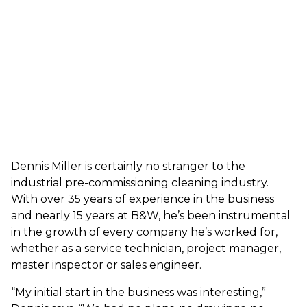
Dennis Miller is certainly no stranger to the
industrial pre-commissioning cleaning industry.
With over 35 years of experience in the business
and nearly 15 years at B&W, he’s been instrumental
in the growth of every company he’s worked for,
whether as a service technician, project manager,
master inspector or sales engineer.
“My initial start in the business was interesting,”