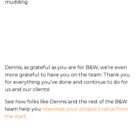
mudding.
Dennis, as grateful as you are for B&W, we’re even
more grateful to have you on the team. Thank you
for everything you’ve done and continue to do for
us and our clients!
See how folks like Dennis and the rest of the B&W
team help you
maximize your project’s value from
the start
.