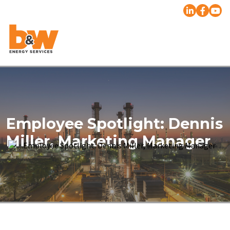
Employee Spotlight: Dennis
Miller, Marketing Manager