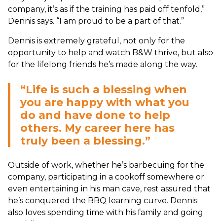
company, it’s as if the training has paid off tenfold,”
Dennis says. “I am proud to be a part of that.”
Dennis is extremely grateful, not only for the
opportunity to help and watch B&W thrive, but also
for the lifelong friends he’s made along the way.
“Life is such a blessing when
you are happy with what you
do and have done to help
others. My career here has
truly been a blessing.”
Outside of work, whether he’s barbecuing for the
company, participating in a cookoff somewhere or
even entertaining in his man cave, rest assured that
he’s conquered the BBQ learning curve. Dennis
also loves spending time with his family and going