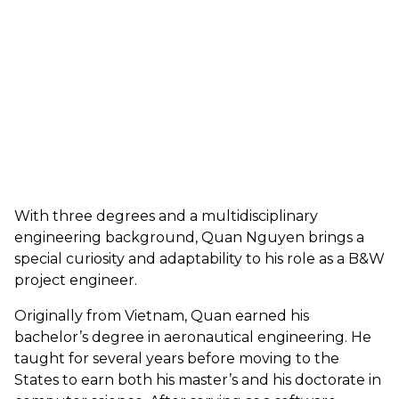
With three degrees and a multidisciplinary
engineering background, Quan Nguyen brings a
special curiosity and adaptability to his role as a B&W
project engineer.
Originally from Vietnam, Quan earned his
bachelor’s degree in aeronautical engineering. He
taught for several years before moving to the
States to earn both his master’s and his doctorate in