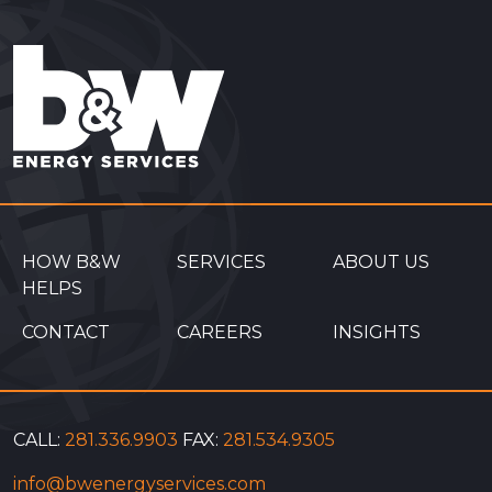
HOW B&W
SERVICES
ABOUT US
HELPS
CONTACT
CAREERS
INSIGHTS
CALL:
281.336.9903
FAX:
281.534.9305
info@bwenergyservices.com