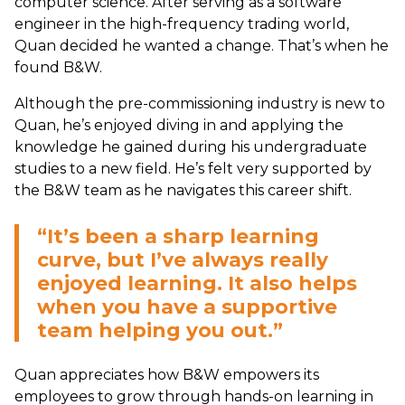
computer science. After serving as a software
engineer in the high-frequency trading world,
Quan decided he wanted a change. That’s when he
found B&W.
Although the pre-commissioning industry is new to
Quan, he’s enjoyed diving in and applying the
knowledge he gained during his undergraduate
studies to a new field. He’s felt very supported by
the B&W team as he navigates this career shift.
“It’s been a sharp learning
curve, but I’ve always really
enjoyed learning. It also helps
when you have a supportive
team helping you out.”
Quan appreciates how B&W empowers its
employees to grow through hands-on learning in