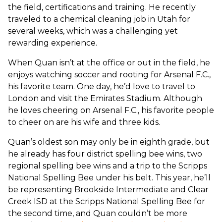
the field, certifications and training. He recently
traveled to a chemical cleaning job in Utah for
several weeks, which was a challenging yet
rewarding experience.
When Quan isn’t at the office or out in the field, he
enjoys watching soccer and rooting for Arsenal F.C.,
his favorite team. One day, he’d love to travel to
London and visit the Emirates Stadium. Although
he loves cheering on Arsenal F.C., his favorite people
to cheer on are his wife and three kids.
Quan’s oldest son may only be in eighth grade, but
he already has four district spelling bee wins, two
regional spelling bee wins and a trip to the Scripps
National Spelling Bee under his belt. This year, he’ll
be representing Brookside Intermediate and Clear
Creek ISD at the Scripps National Spelling Bee for
the second time, and Quan couldn’t be more