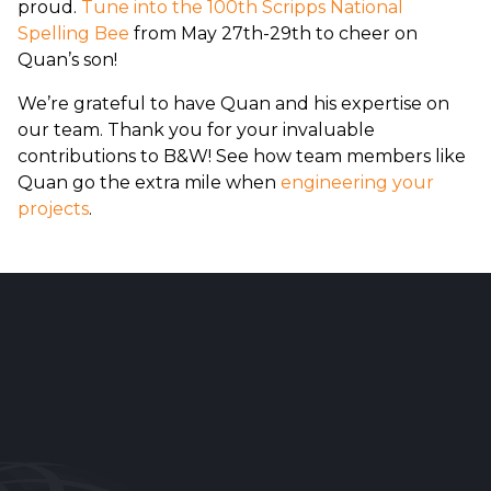
proud.
Tune into the 100th Scripps National
Spelling Bee
from May 27th-29th to cheer on
Quan’s son!
We’re grateful to have Quan and his expertise on
our team. Thank you for your invaluable
contributions to B&W! See how team members like
Quan go the extra mile when
engineering your
projects
.
Reader
Interactions