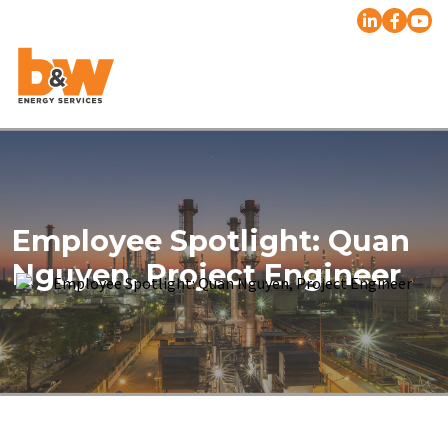
Employee Spotlight: Quan
Nguyen, Project Engineer