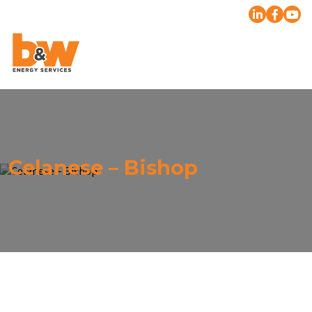
Celanese – Bishop