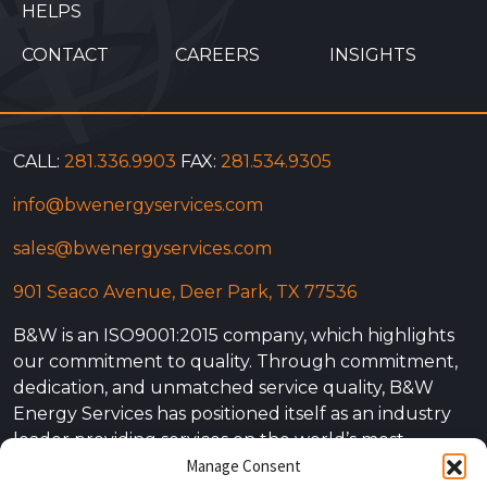
HELPS
CONTACT
CAREERS
INSIGHTS
CALL:
281.336.9903
FAX:
281.534.9305
info@bwenergyservices.com
sales@bwenergyservices.com
901 Seaco Avenue, Deer Park, TX 77536
B&W is an ISO9001:2015 company, which highlights
our commitment to quality. Through commitment,
dedication, and unmatched service quality, B&W
Energy Services has positioned itself as an industry
leader providing services on the world’s most
Manage Consent
complex projects. Our experience is not simply