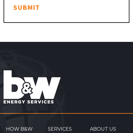
SUBMIT
HOW B&W
SERVICES
ABOUT US