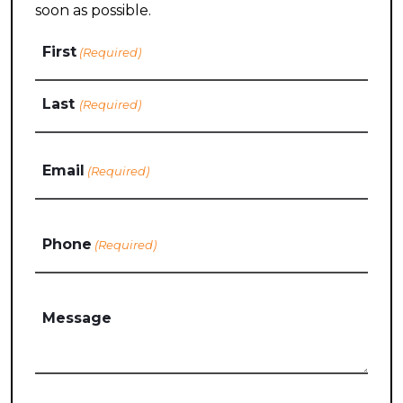
soon as possible.
Name
First
(Required)
Last
Email
(Required)
Phone
(Required)
Message