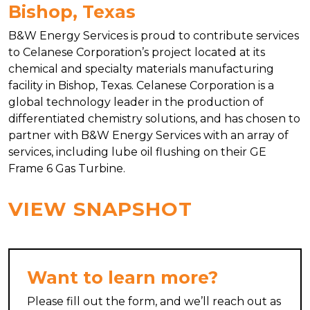
Bishop, Texas
B&W Energy Services is proud to contribute services
to Celanese Corporation’s project located at its
chemical and specialty materials manufacturing
facility in Bishop, Texas. Celanese Corporation is a
global technology leader in the production of
differentiated chemistry solutions, and has chosen to
partner with B&W Energy Services with an array of
services, including lube oil flushing on their GE
Frame 6 Gas Turbine.
VIEW SNAPSHOT
Want to learn more?
Please fill out the form, and we’ll reach out as