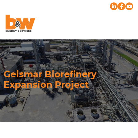
Geismar Biorefinery
Expansion Project