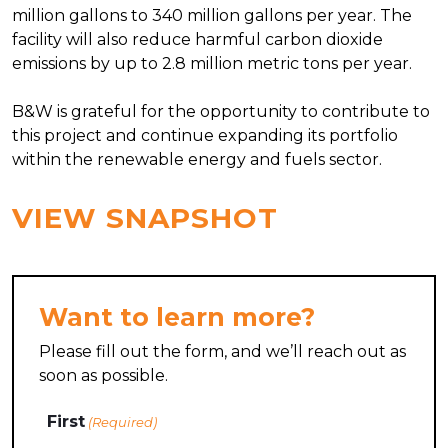
million gallons to 340 million gallons per year. The
facility will also reduce harmful carbon dioxide
emissions by up to 2.8 million metric tons per year.
B&W is grateful for the opportunity to contribute to
this project and continue expanding its portfolio
within the renewable energy and fuels sector.
VIEW SNAPSHOT
Want to learn more?
Please fill out the form, and we’ll reach out as
soon as possible.
Name
First
(Required)