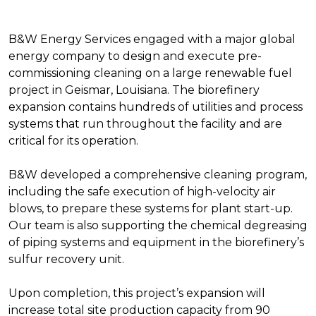
B&W Energy Services engaged with a major global
energy company to design and execute pre-
commissioning cleaning on a large renewable fuel
project in Geismar, Louisiana. The biorefinery
expansion contains hundreds of utilities and process
systems that run throughout the facility and are
critical for its operation.
B&W developed a comprehensive cleaning program,
including the safe execution of high-velocity air
blows, to prepare these systems for plant start-up.
Our team is also supporting the chemical degreasing
of piping systems and equipment in the biorefinery’s
sulfur recovery unit.
Upon completion, this project’s expansion will
increase total site production capacity from 90