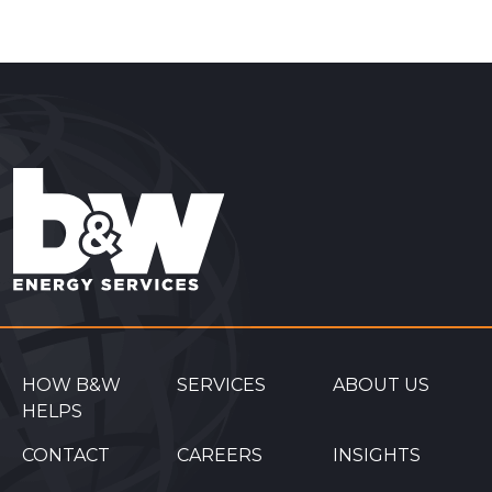
HOW B&W
SERVICES
ABOUT US
HELPS
CONTACT
CAREERS
INSIGHTS