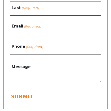
Last
Email
(Required)
Phone
(Required)
Message
SUBMIT