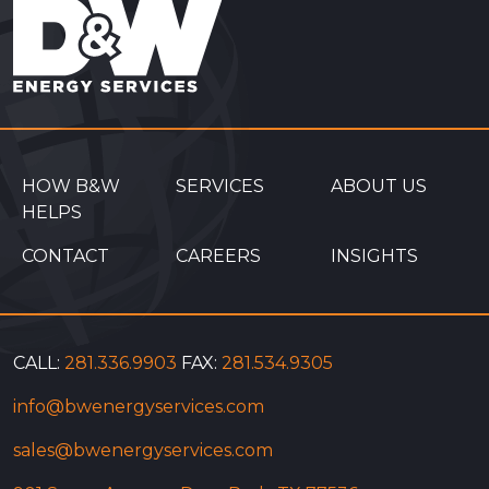
HOW B&W
SERVICES
ABOUT US
HELPS
CONTACT
CAREERS
INSIGHTS
CALL:
281.336.9903
FAX:
281.534.9305
info@bwenergyservices.com
sales@bwenergyservices.com