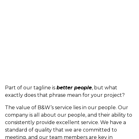
Part of our tagline is
better people
, but what
exactly does that phrase mean for your project?
The value of B&W’s service lies in our people. Our
company is all about our people, and their ability to
consistently provide excellent service. We have a
standard of quality that we are committed to
meeting, and our team members are key in