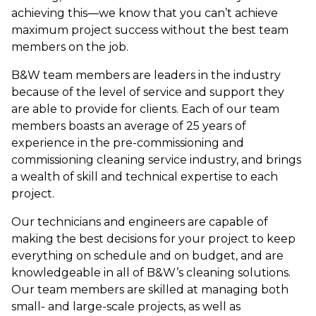
achieving this—we know that you can’t achieve
maximum project success without the best team
members on the job.
B&W team members are leaders in the industry
because of the level of service and support they
are able to provide for clients. Each of our team
members boasts an average of 25 years of
experience in the pre-commissioning and
commissioning cleaning service industry, and brings
a wealth of skill and technical expertise to each
project.
Our technicians and engineers are capable of
making the best decisions for your project to keep
everything on schedule and on budget, and are
knowledgeable in all of B&W’s cleaning solutions.
Our team members are skilled at managing both
small- and large-scale projects, as well as