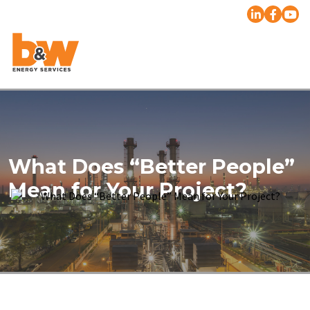
What Does “Better People”
Mean for Your Project?