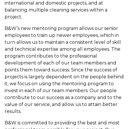
international and domestic projects, and at
balancing multiple cleaning services within a
project.
B&W’s new mentoring program allows our senior
employees to train up newer employees, which in
turn allows us to maintain a consistent level of skill
and technical expertise among all employees. The
program contributes to the professional
development of each of our team members and
points them toward success. Since the success of
projects is largely dependent on the people behind
it, we focus on using the mentoring program to
invest in each of our team members. Our people
contribute to our success as a company and to the
value of our service, and allow us to attain better
results.
B&W is committed to providing the best and most