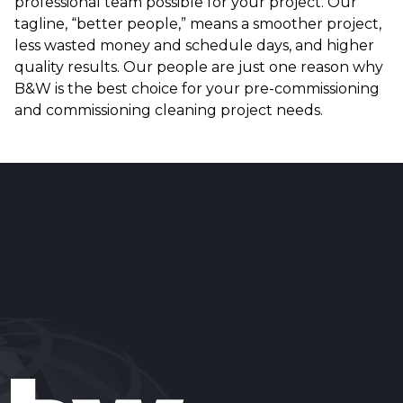
professional team possible for your project. Our
tagline, “better people,” means a smoother project,
less wasted money and schedule days, and higher
quality results. Our people are just one reason why
B&W is the best choice for your pre-commissioning
and commissioning cleaning project needs.
Reader
Interactions