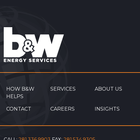
HOW B&W
SERVICES
ABOUT US
HELPS
CONTACT
CAREERS
INSIGHTS
CALL:
281.336.9903
FAX:
281.534.9305