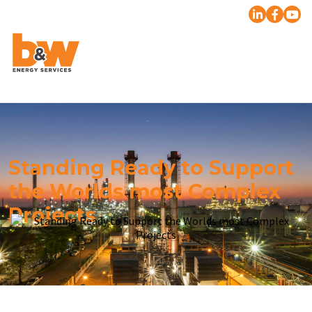
Standing Ready to Support
the Worlds most Complex
Projects