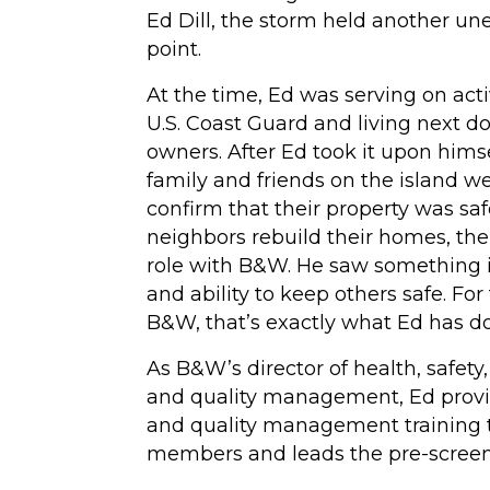
Ed Dill, the storm held another u
Hydrotesting
point.
Inspections
At the time, Ed was serving on act
U.S. Coast Guard and living next d
Maintenance Clea
owners. After Ed took it upon himse
High-Velocity Wat
family and friends on the island w
Flushing
confirm that their property was saf
neighbors rebuild their homes, the
(View All Services)
role with B&W. He saw something in
and ability to keep others safe. For
B&W, that’s exactly what Ed has d
As B&W’s director of health, safet
and quality management, Ed provid
and quality management training 
members and leads the pre-screen