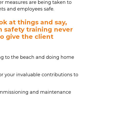
r measures are being taken to
nts and employees safe.
ook at things and say,
th safety training never
to give the client
ing to the beach and doing home
r your invaluable contributions to
commissioning and maintenance