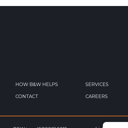
HOW B&W HELPS
SERVICES
CONTACT
CAREERS