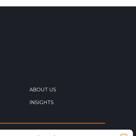
ABOUT US
INSIGHTS