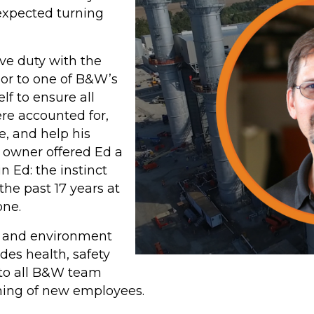
piping systems that
nexpected turning
typically require
Chemical Cleaning
ive duty with the
services, reducing pre-
oor to one of B&W’s
ning
commissioning costs
lf to ensure all
and environmental
er
ere accounted for,
impacts.
e, and help his
 owner offered Ed a
LEARN MORE
 Ed: the instinct
ABOUT B&W
 the past 17 years at
one.
AQUALAZING
y, and environment
SERVICES
es health, safety
to all B&W team
ing of new employees.