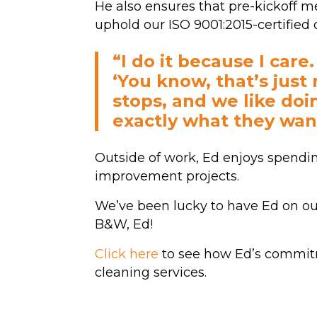
He also ensures that pre-kickoff
uphold our ISO 9001:2015-certifie
“I do it because I care
‘You know, that’s just 
stops, and we like doin
exactly what they wan
Outside of work, Ed enjoys spendi
improvement projects.
We’ve been lucky to have Ed on our
B&W, Ed!
Click here
to see how Ed’s commit
cleaning services.