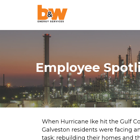
AquaLazing
Steam Blowing
Chemical Cleanin
Employee Spotli
Air Blowing
High-Velocity Oil
Flushing
Pigging
Project Managem
When Hurricane Ike hit the Gulf Co
Galveston residents were facing 
Pulse Flushing
task: rebuilding their homes and t