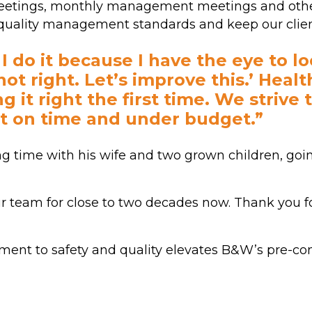
 meetings, monthly management meetings and othe
d quality management standards and keep our clie
. I do it because I have the eye to l
not right. Let’s improve this.’ Heal
g it right the first time. We strive 
t on time and under budget.”
ng time with his wife and two grown children, go
 team for close to two decades now. Thank you fo
ment to safety and quality elevates B&W’s pre-