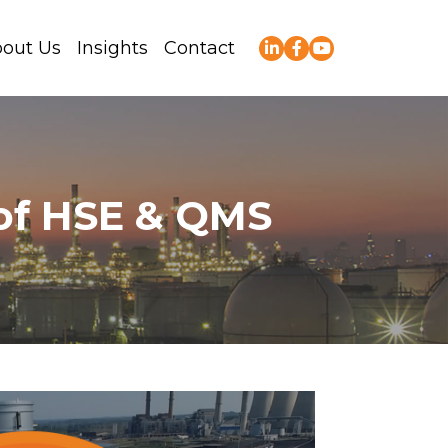
out Us
Insights
Contact
 of HSE & QMS